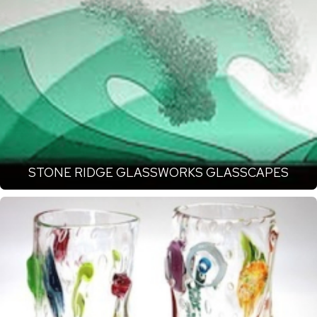
STONE RIDGE GLASSWORKS GLASSCAPES