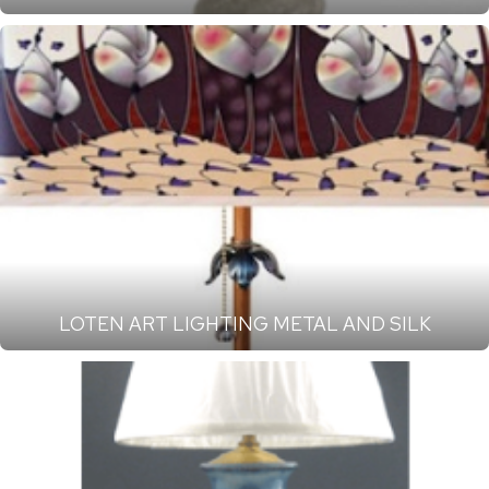
LOTEN ART LIGHTING METAL AND SILK