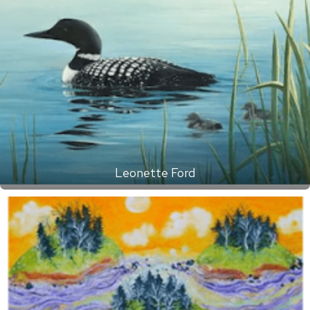
Leonette Ford