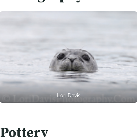
Lori Davis
Pottery