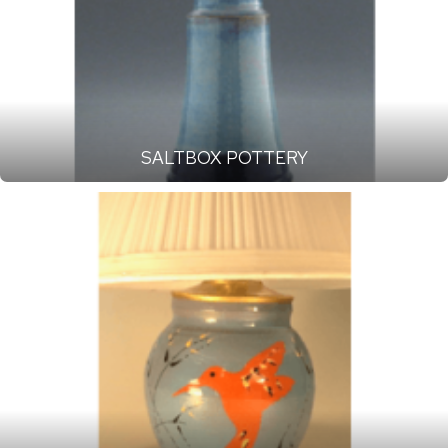
SALTBOX POTTERY