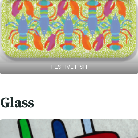
FESTIVE FISH
Glass