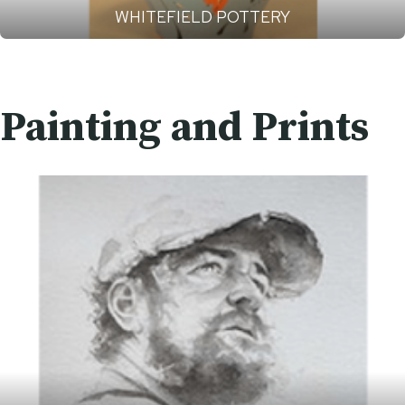
WHITEFIELD POTTERY
Painting and Prints