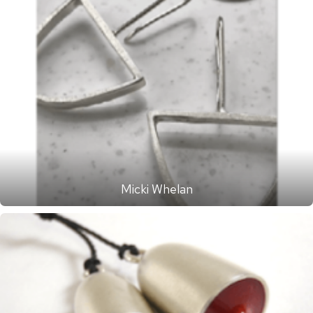
Micki Whelan