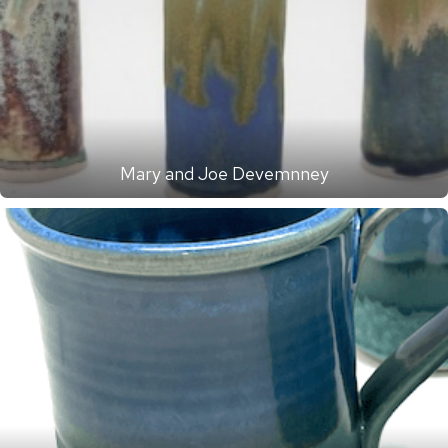
Mary and Joe Devemnney