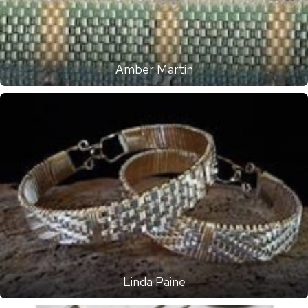
Amber Martin
Linda Paine