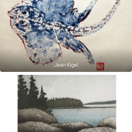
Jean Kigel