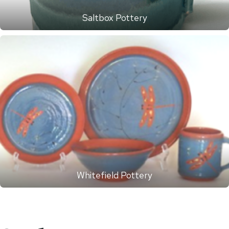
Saltbox Pottery
Whitefield Pottery