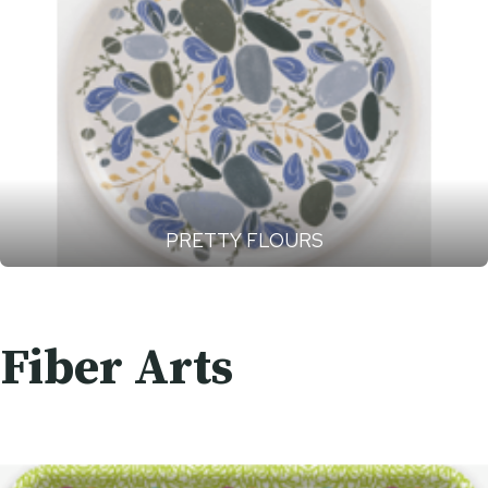
PRETTY FLOURS
Fiber Arts