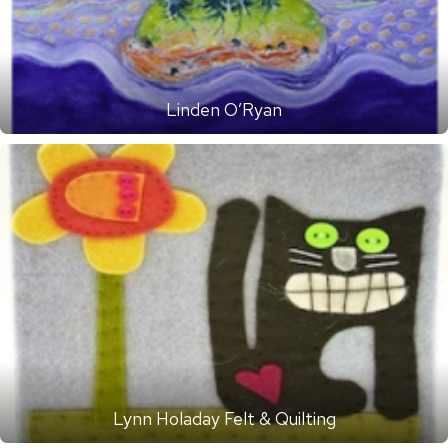
Linden O’Ryan
Lynn Holaday Felt & Quilting