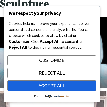
Sculpture
We respect your privacy
Cookies help us improve your experience, deliver
personalized content, and analyze traffic. You can
choose which cookies to allow by clicking
Customize
. Click
Accept All
to consent or
Reject All
to decline non-essential cookies.
CUSTOMIZE
REJECT ALL
Karen Goula Fused Glass
ACCEPT ALL
Powered by