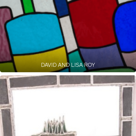
DAVID AND LISA ROY