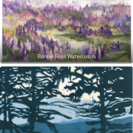
Bonnie Ross Watercolors