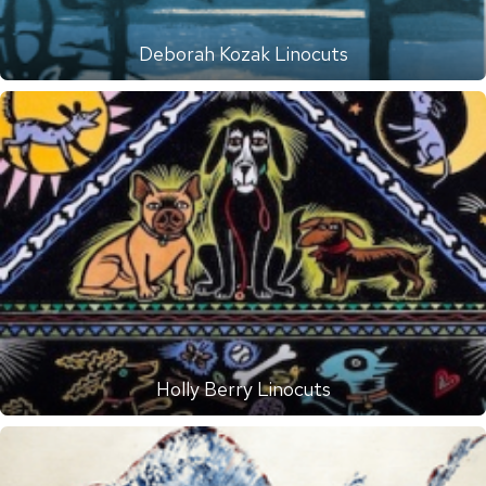
Deborah Kozak Linocuts
Holly Berry Linocuts