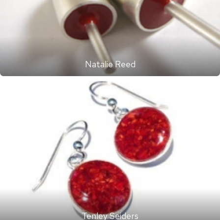
Natalie Reed
Tenley Seiders