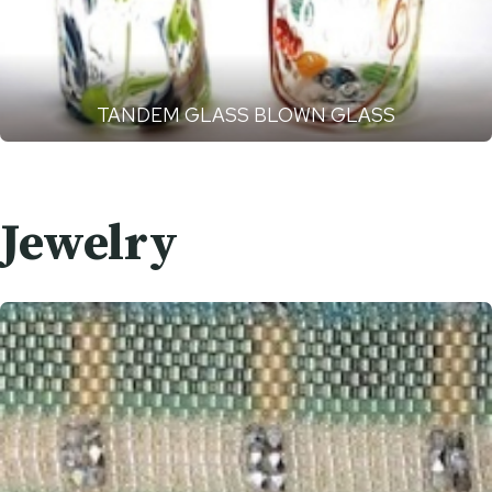
TANDEM GLASS BLOWN GLASS
Jewelry