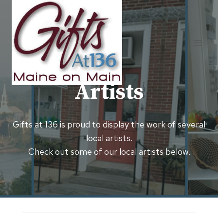
Skip
to
content
Artists
Gifts at 136 is proud to display the work of several
local artists.
Check out some of our local artists below.