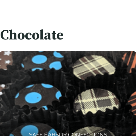
Chocolate
SAFE HARBOR CONFECTIONS