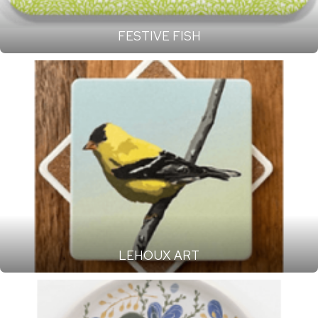
FESTIVE FISH
LEHOUX ART