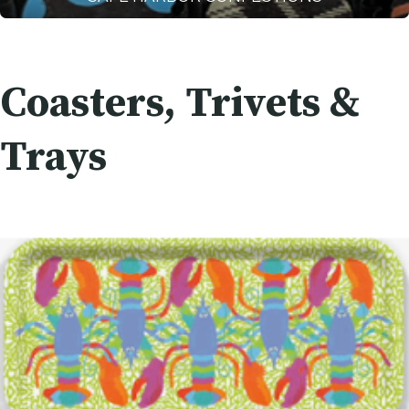
Coasters, Trivets &
Trays