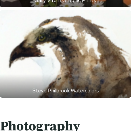
Sally Vitum Graphic Prints
Steve Philbrook Watercolors
Photography