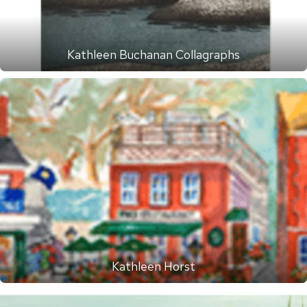
Kathleen Buchanan Collagraphs
Kathleen Horst