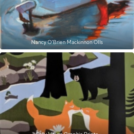
Nancy O’Brien Mackinnon OIls