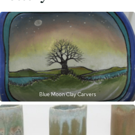
Blue Moon Clay Carvers