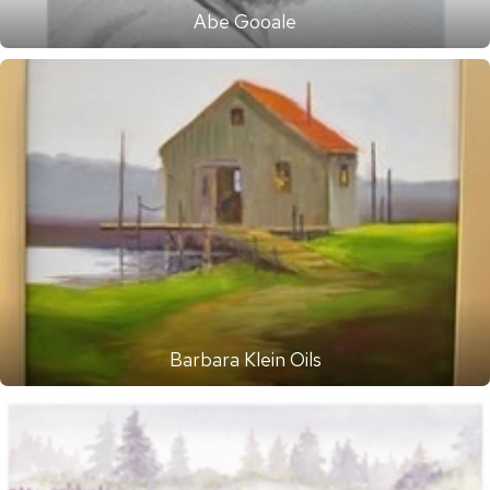
Abe Gooale
Barbara Klein Oils