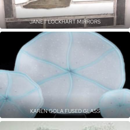
JANET LOCKHART MIRRORS
KAREN GOLA FUSED GLASS