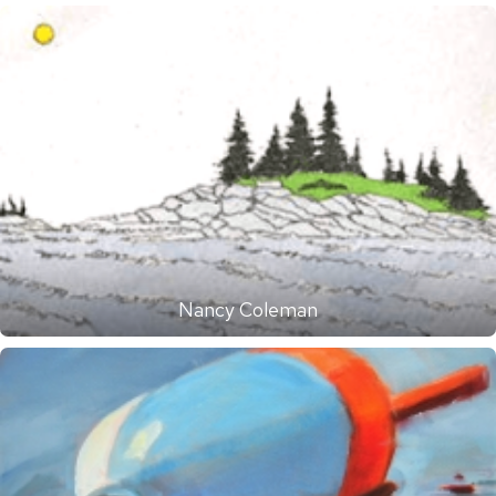
Nancy Coleman