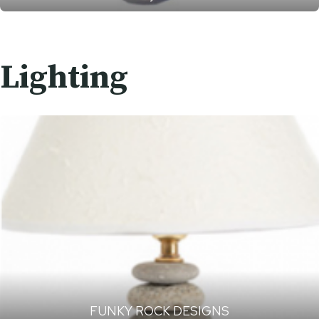
Lighting
FUNKY ROCK DESIGNS