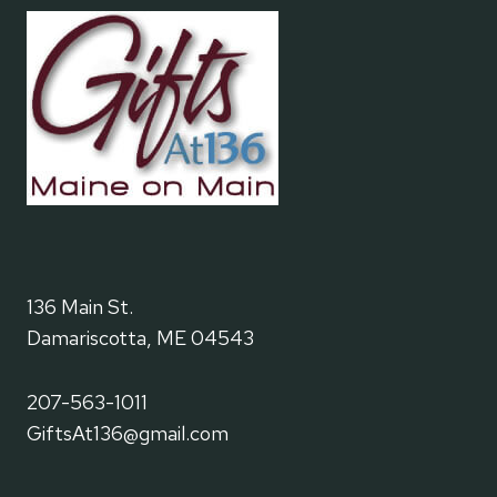
136 Main St.
Damariscotta, ME 04543
207-563-1011
GiftsAt136@gmail.com