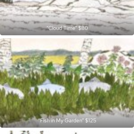
“Cloud Time” $80
“Fish in My Garden” $125