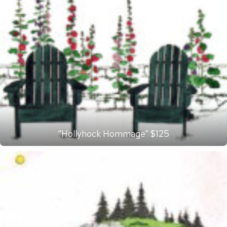
“Hollyhock Hommage” $125