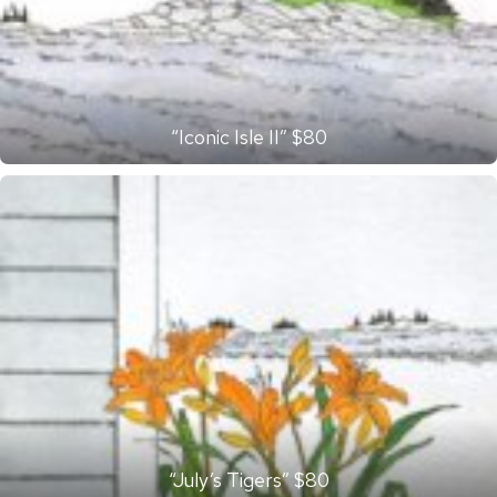
“Iconic Isle II” $80
“July’s Tigers” $80