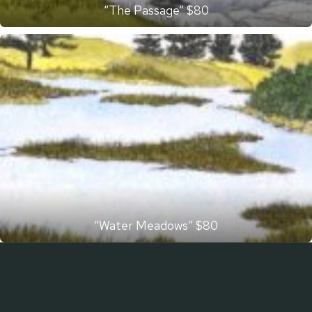
“The Passage” $80
“Water Meadows” $80