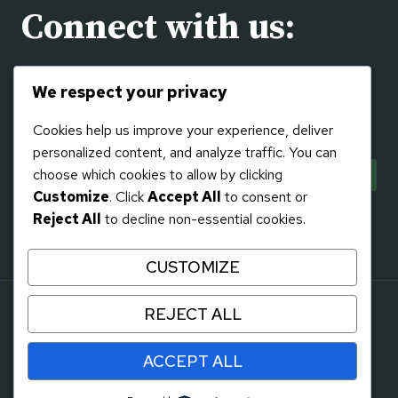
Connect with us:
Visit us on the
Contact
page or using the social
We respect your privacy
links to the right!
Cookies help us improve your experience, deliver
personalized content, and analyze traffic. You can
choose which cookies to allow by clicking
Customize
. Click
Accept All
to consent or
Reject All
to decline non-essential cookies.
CUSTOMIZE
REJECT ALL
© 2026 Gifts at 136
Design by
Flying Eagle Web, LLC
- WordPress
ACCEPT ALL
Theme by
Kadence WP