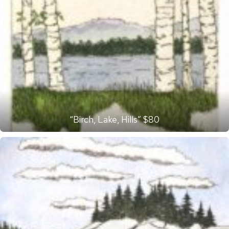
“Birch, Lake, Hills” $80