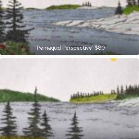
“Pemaquid Perspective” $80