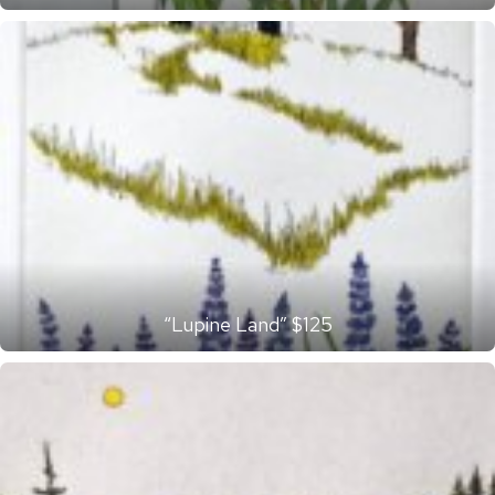
“Lupine Land” $125