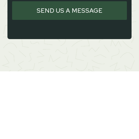
SEND US A MESSAGE