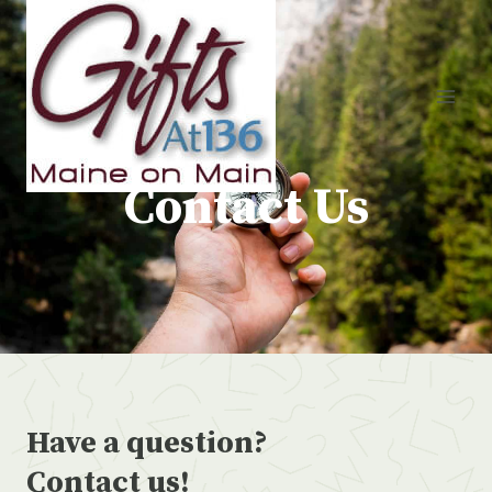
Skip
to
content
Contact Us
Have a question?
Contact us!