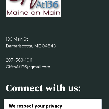
136 Main St.
Damariscotta, ME 04543
207-563-1011
GiftsAt136@gmail.com
Connect with us:
Visit us on the
Contact
page or using the social
We respect your privacy