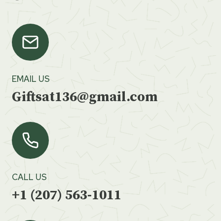
EMAIL US
Giftsat136@gmail.com
CALL US
+1 (207) 563-1011