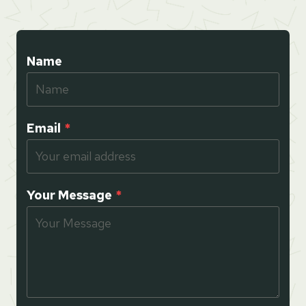
Name
Email
*
Your Message
*