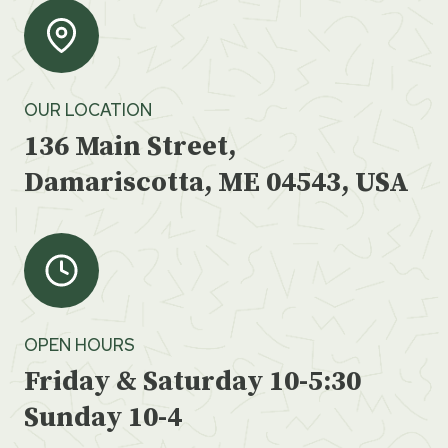
OUR LOCATION
136 Main Street,
Damariscotta, ME 04543, USA
OPEN HOURS
Friday & Saturday 10-5:30
Sunday 10-4