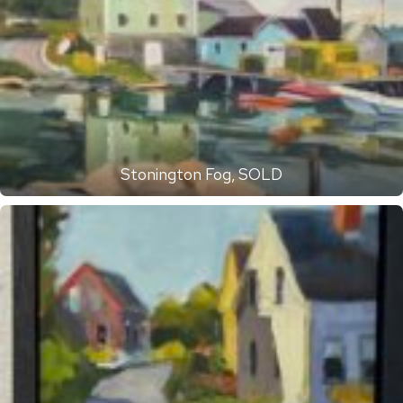
Stonington Fog, SOLD