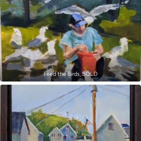
Feed the Birds, SOLD