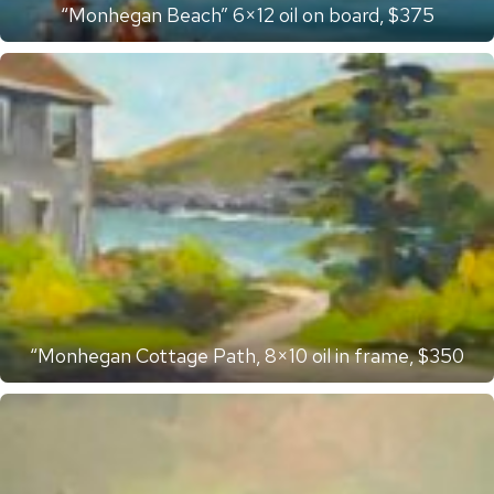
“Monhegan Beach” 6×12 oil on board, $375
“Monhegan Cottage Path, 8×10 oil in frame, $350