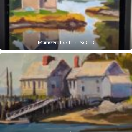
Maine Reflection, SOLD