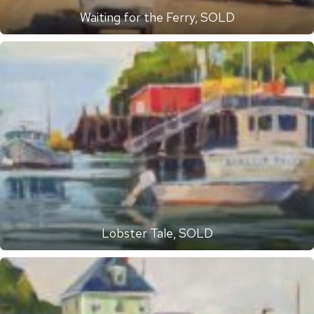
Waiting for the Ferry, SOLD
Lobster Tale, SOLD