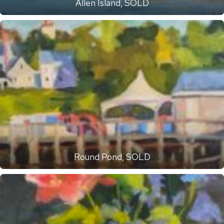
Allen Island, SOLD
Round Pond, SOLD