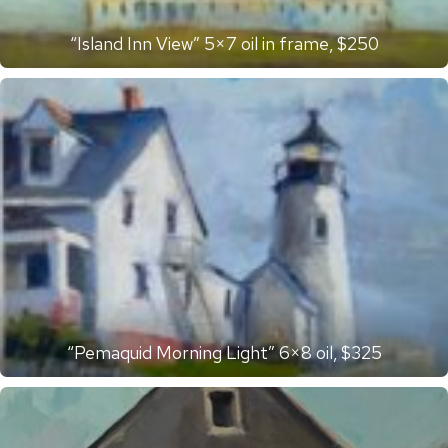
“Island Inn View” 5×7 oil in frame, $250
“Pemaquid Morning Light” 6×8 oil, $325