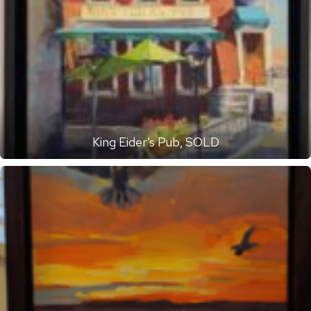
King Eider’s Pub, SOLD