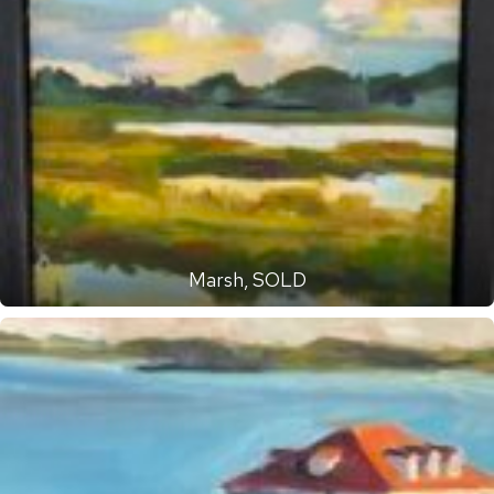
Marsh, SOLD