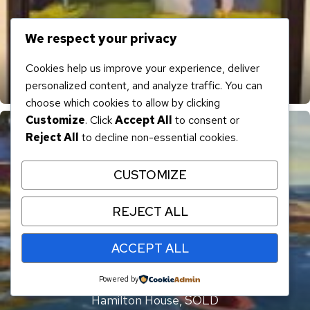
We respect your privacy
Cookies help us improve your experience, deliver
personalized content, and analyze traffic. You can
Clark Island I, SOLD
choose which cookies to allow by clicking
Customize
. Click
Accept All
to consent or
Reject All
to decline non-essential cookies.
CUSTOMIZE
REJECT ALL
ACCEPT ALL
Powered by
Hamilton House, SOLD