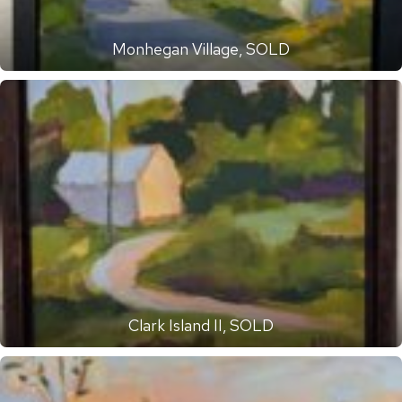
Monhegan Village, SOLD
Clark Island II, SOLD