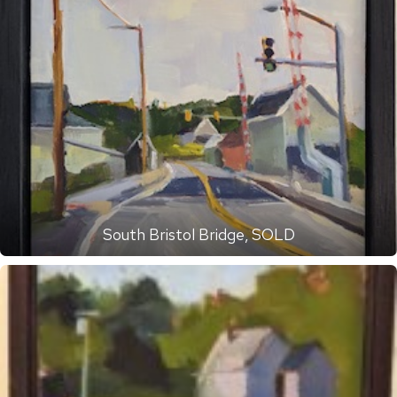
South Bristol Bridge, SOLD