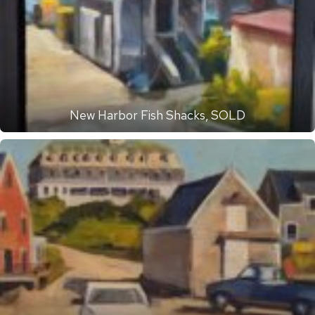
New Harbor Fish Shacks, SOLD