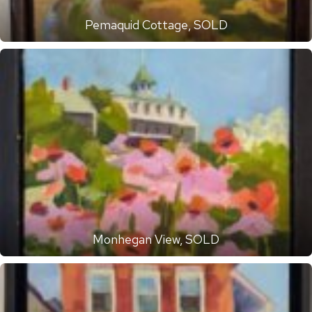
Pemaquid Cottage, SOLD
Monhegan View, SOLD