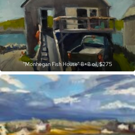
“Monhegan Fish House” 8×8 oil, $275