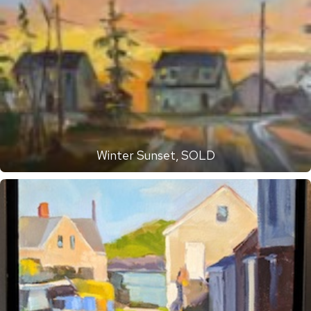
Winter Sunset, SOLD