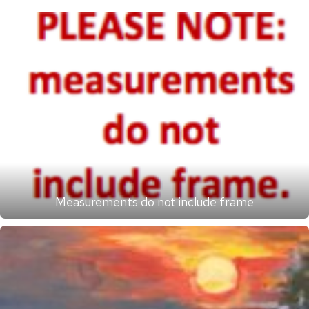
Measurements do not include frame