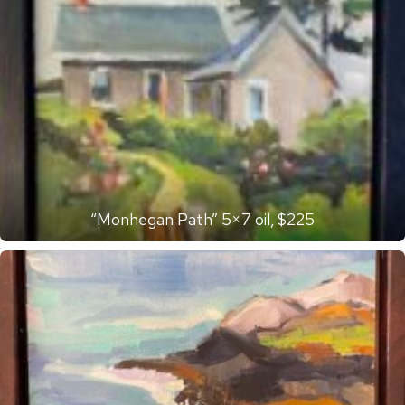
“Monhegan Path” 5×7 oil, $225