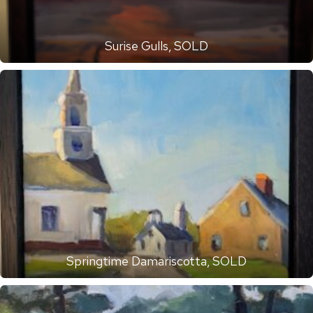
Surise Gulls, SOLD
Springtime Damariscotta, SOLD