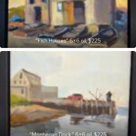
“Fish Houses” 6×6 oil, $225
“Monhegan Dock,” 6×6 oil, $225