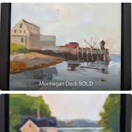
Monhegan Dock SOLD