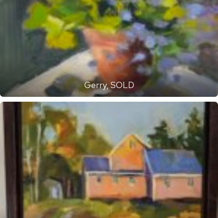
Gerry, SOLD