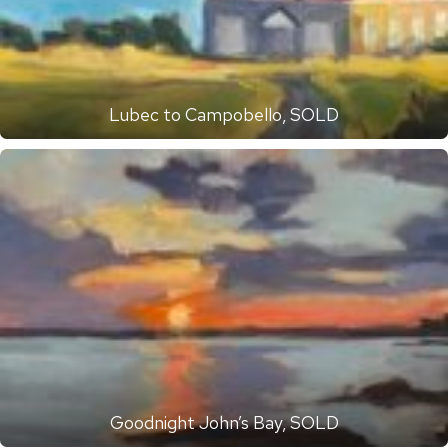
Lubec to Campobello, SOLD
Goodnight John’s Bay, SOLD