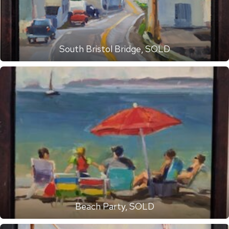
South Bristol Bridge, SOLD
Beach Party, SOLD