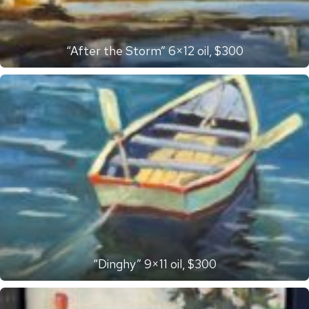
“After the Storm” 6×12 oil, $300
“Dinghy” 9×11 oil, $300