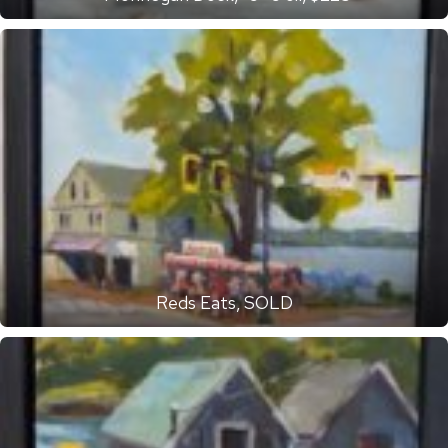
Reds Eats, SOLD