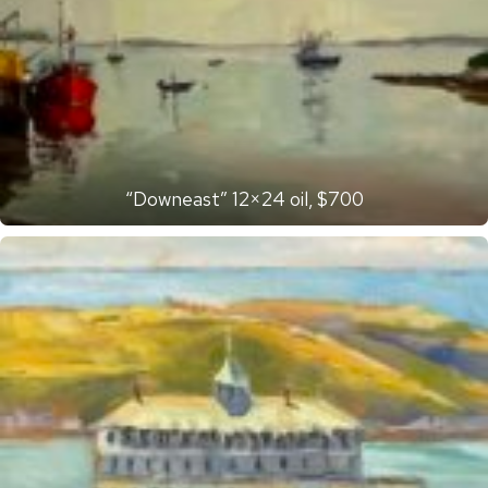
“Downeast” 12×24 oil, $700