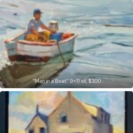
“Man in a Boat” 9×11 oil, $300