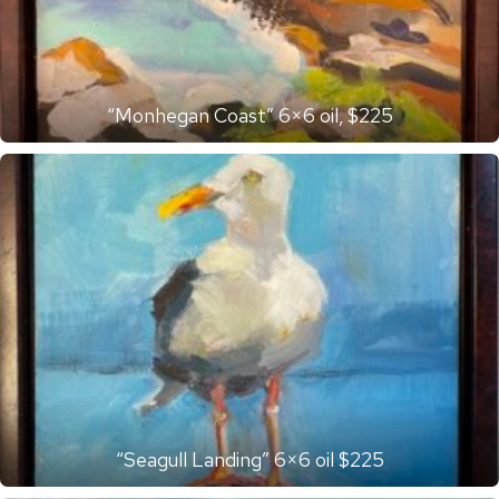
“Monhegan Coast” 6×6 oil, $225
“Seagull Landing” 6×6 oil $225