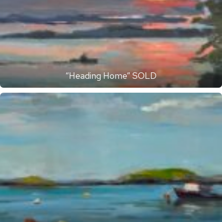
“Heading Home” SOLD