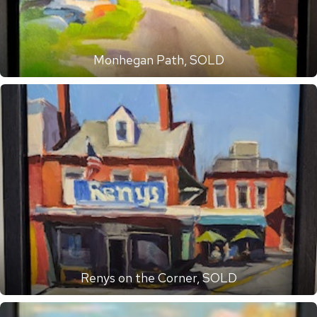
Monhegan Path, SOLD
Renys on the Corner, SOLD