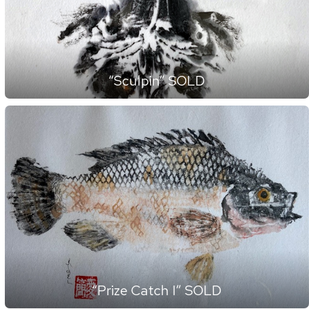
“Sculpin” SOLD
“Prize Catch I” SOLD