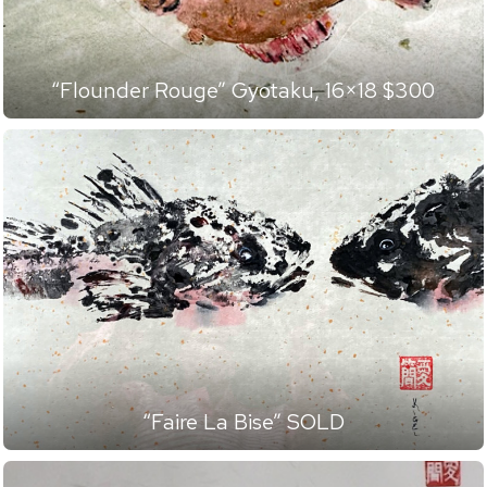
“Flounder Rouge” Gyotaku, 16×18 $300
“Faire La Bise” SOLD