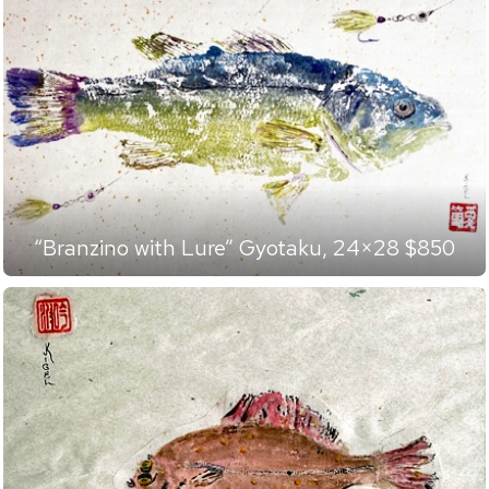
“Branzino with Lure” Gyotaku, 24×28 $850