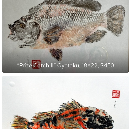
“Prize Catch II” Gyotaku, 18×22, $450