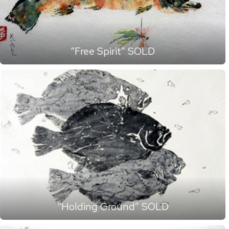
“Free Spirit” SOLD
“Holding Ground” SOLD