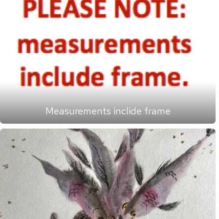
Measurements inclide frame