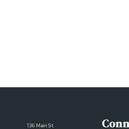
Conn
136 Main St.