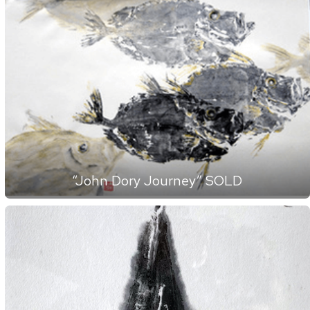
“John Dory Journey” SOLD