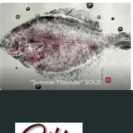
“Summer Flounder” SOLD