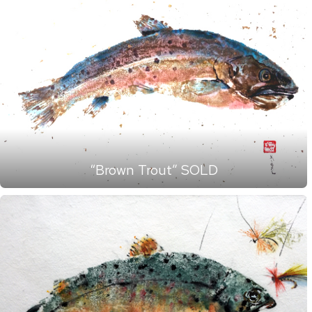
“Brown Trout” SOLD