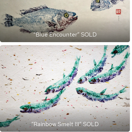
“Blue Encounter” SOLD
“Rainbow Smelt III” SOLD