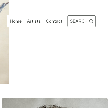
Home
Artists
Contact
SEARCH