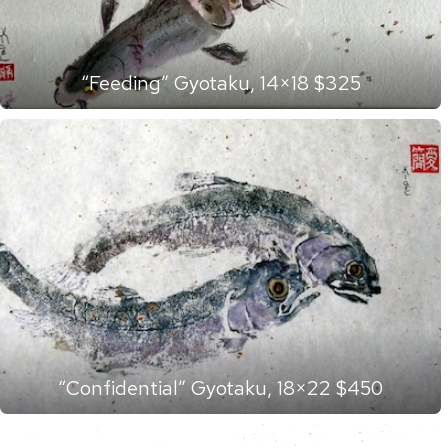
“Feeding” Gyotaku, 14×18 $325
“Confidential” Gyotaku, 18×22 $450