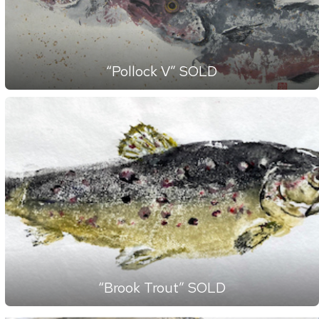
“Pollock V” SOLD
“Brook Trout” SOLD