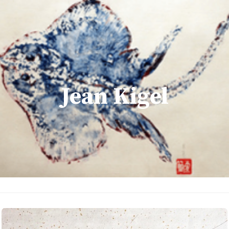
Jean Kigel