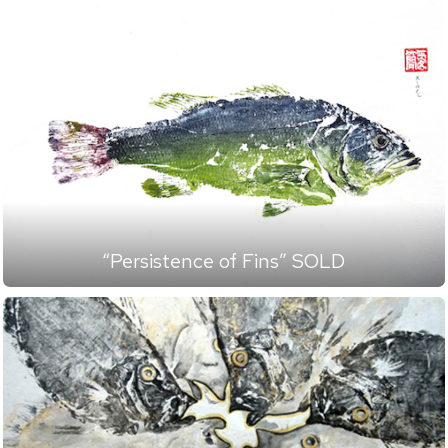
“Persistence of Fins” SOLD