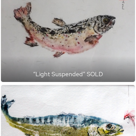
“Light Suspended” SOLD