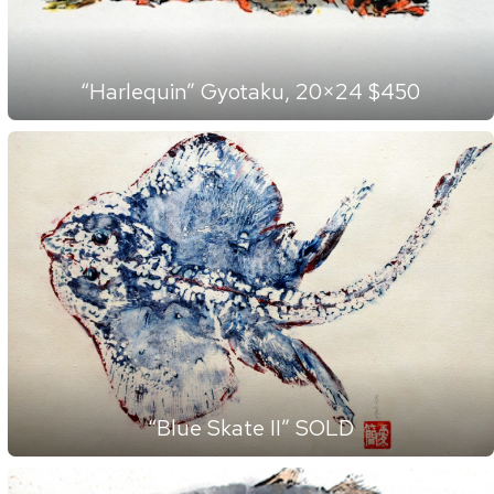
“Harlequin” Gyotaku, 20×24 $450
“Blue Skate II” SOLD