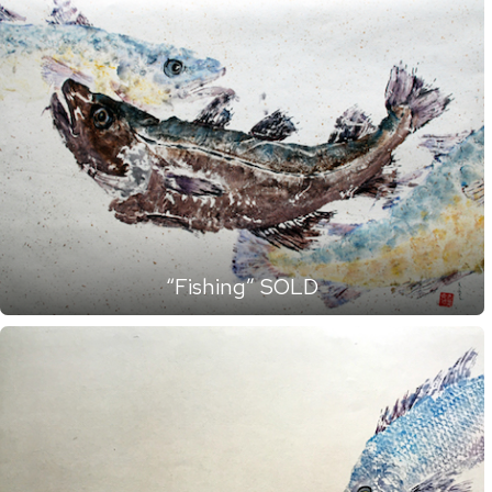
“Fishing” SOLD