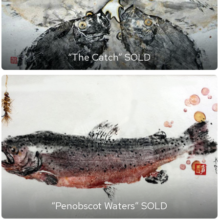
“The Catch” SOLD
“Penobscot Waters” SOLD