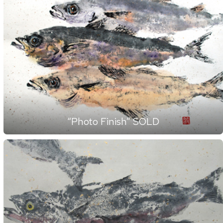
“Photo Finish” SOLD