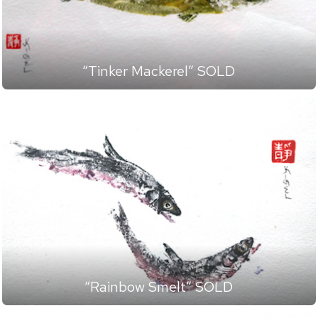
“Tinker Mackerel” SOLD
“Rainbow Smelt” SOLD