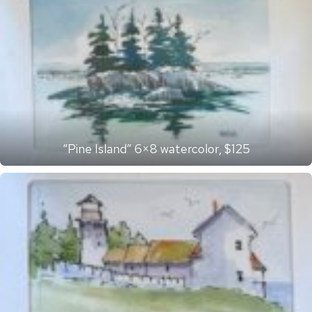
“Pine Island” 6×8 watercolor, $125