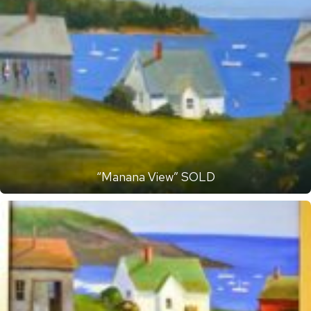
“Manana View” SOLD