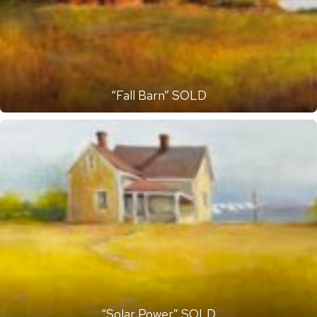
“Fall Barn” SOLD
“Solar Power” SOLD