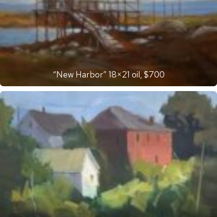
“New Harbor” 18×21 oil, $700