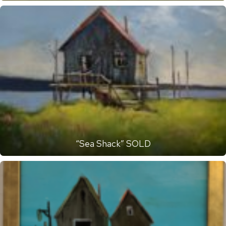
“Sea Shack” SOLD