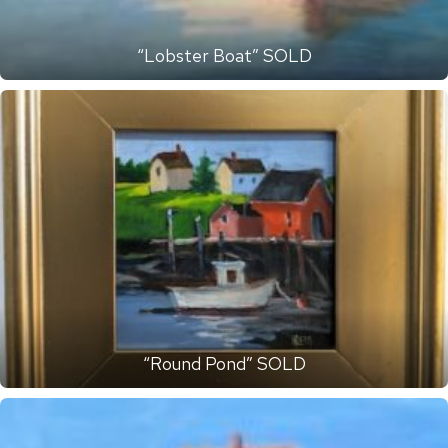
“Lobster Boat” SOLD
“Round Pond” SOLD