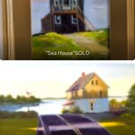
“Sea House”SOLD