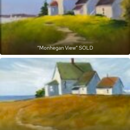
“Monhegan View” SOLD