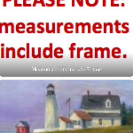
Measurements Include Frame