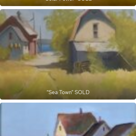
“Sea Town” SOLD