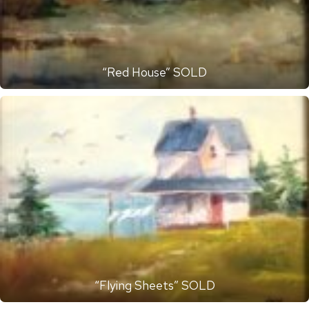
“Red House” SOLD
“Flying Sheets” SOLD