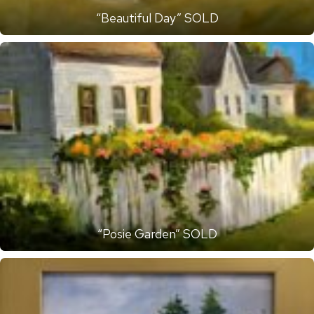
“Beautiful Day” SOLD
“Posie Garden” SOLD