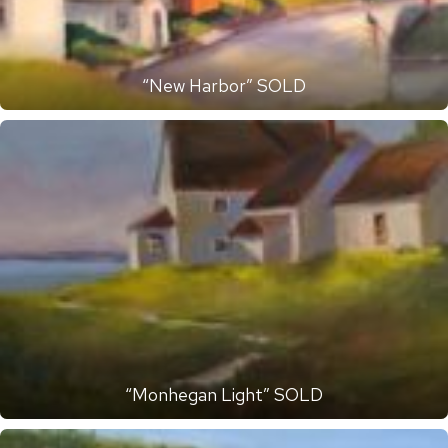
“New Harbor” SOLD
“Monhegan Light” SOLD