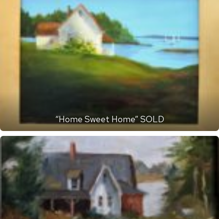
“Home Sweet Home” SOLD