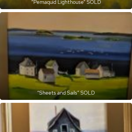
“Pemaquid Lighthouse” SOLD
“Sheets and Sails” SOLD