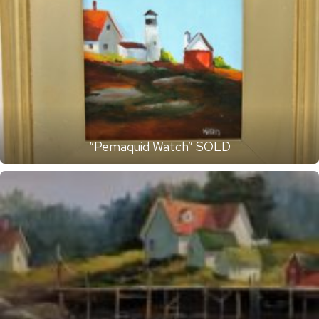
“Pemaquid Watch” SOLD