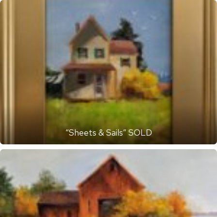
“Sheets & Sails” SOLD