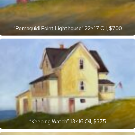
“Pemaquidi Point Lighthouse” 22×17 Oil, $700
“Keeping Watch” 13×16 Oil, $375