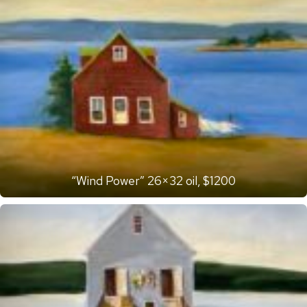
“Wind Power” 26×32 oil, $1200