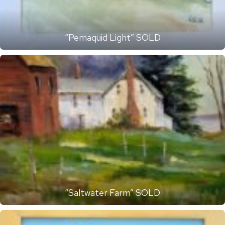
“Pemaquid Light” SOLD
“Saltwater Farm” SOLD