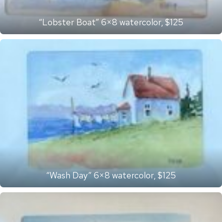
“Lobster Boat” 6×8 watercolor, $125
“Wash Day” 6×8 watercolor, $125