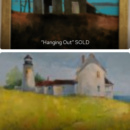
“Hanging Out” SOLD