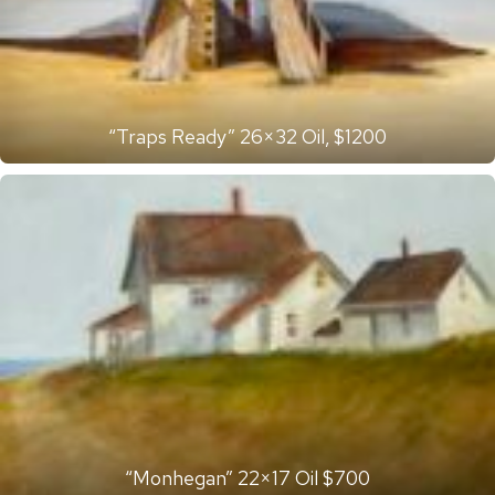
“Traps Ready” 26×32 Oil, $1200
“Monhegan” 22×17 Oil $700