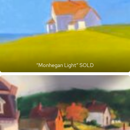
“Monhegan Light” SOLD