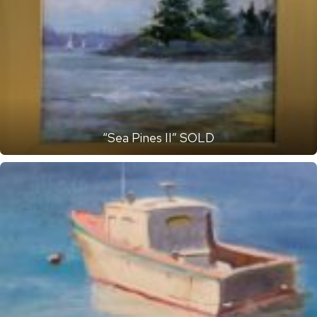
“Sea Pines II” SOLD