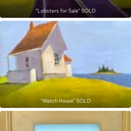
“Lobsters for Sale” SOLD
“Watch House” SOLD