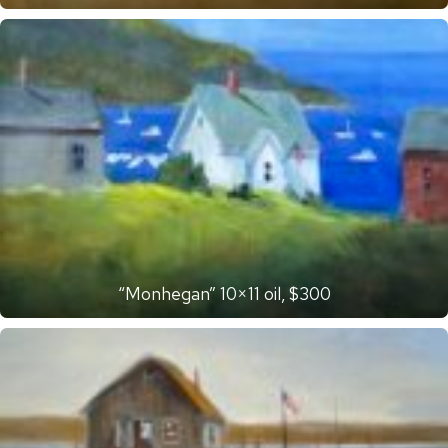
“Monhegan” 10×11 oil, $300