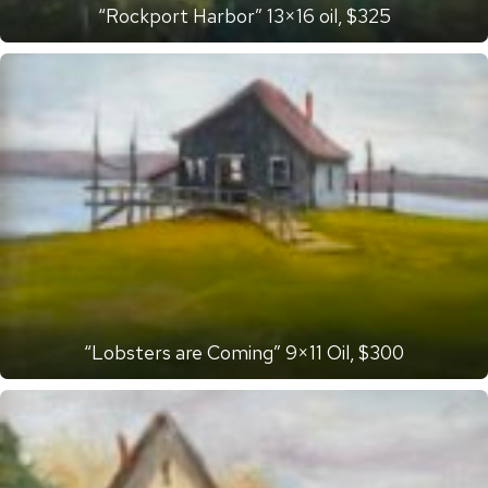
“Rockport Harbor” 13×16 oil, $325
“Lobsters are Coming” 9×11 Oil, $300