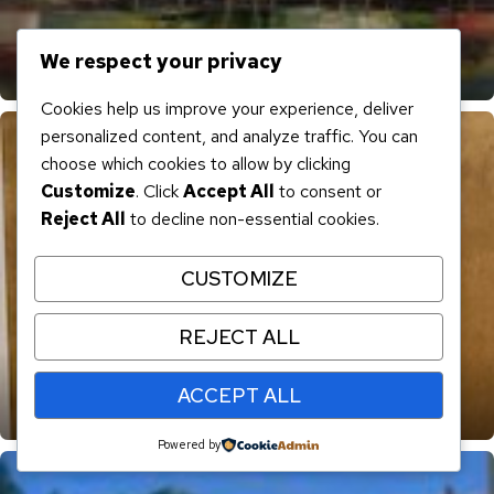
We respect your privacy
“Reflections” SOLD
Cookies help us improve your experience, deliver
personalized content, and analyze traffic. You can
choose which cookies to allow by clicking
Customize
. Click
Accept All
to consent or
Reject All
to decline non-essential cookies.
CUSTOMIZE
REJECT ALL
ACCEPT ALL
“Sea Shack” SOLD
Powered by