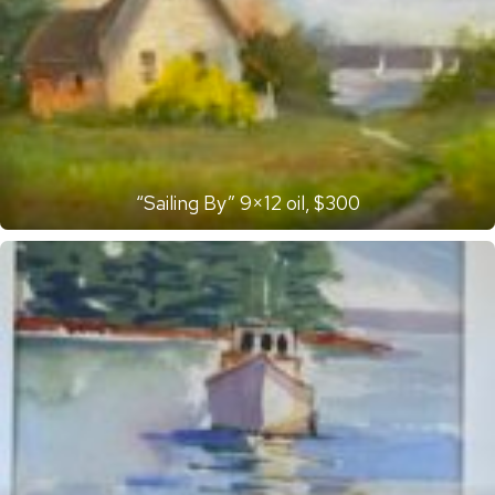
“Sailing By” 9×12 oil, $300