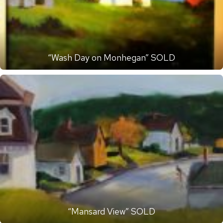
“Wash Day on Monhegan” SOLD
“Mansard View” SOLD